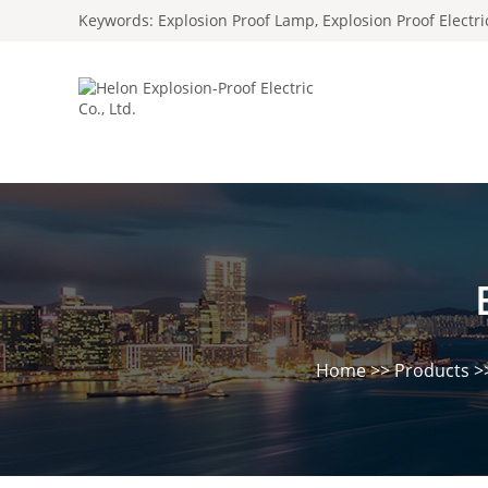
Keywords:
Explosion Proof Lamp
,
Explosion Proof Electr
Home
>>
Products
>