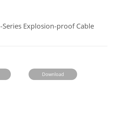
Series Explosion-proof Cable
Download