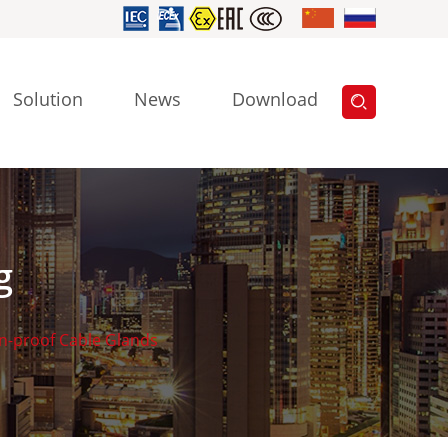
Solution
News
Download
g
n-proof Cable Glands