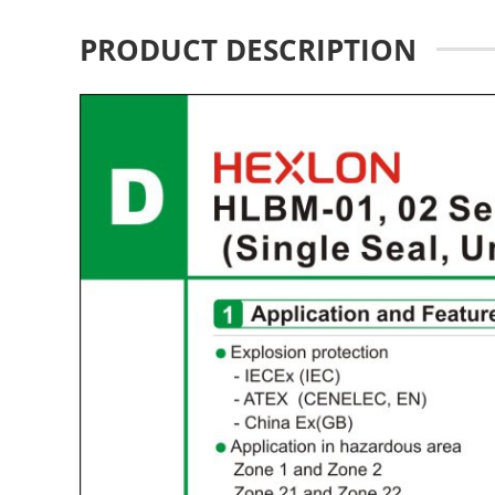
PRODUCT DESCRIPTION