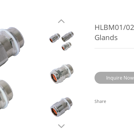
HLBM01/02-
Glands
Inquire Now
Share