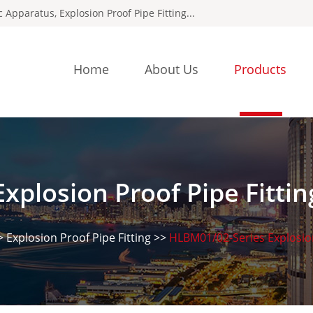
ic Apparatus
,
Explosion Proof Pipe Fitting
...
Home
About Us
Products
Explosion Proof Pipe Fittin
>
Explosion Proof Pipe Fitting
>>
HLBM01/02-Series Explosio